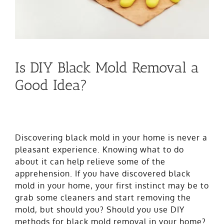
Is DIY Black Mold Removal a
Good Idea?
Discovering black mold in your home is never a
pleasant experience. Knowing what to do
about it can help relieve some of the
apprehension. If you have discovered
black
mold
in your home, your first instinct may be to
grab some cleaners and start removing the
mold, but should you? Should you use DIY
methods for black mold removal in your home?