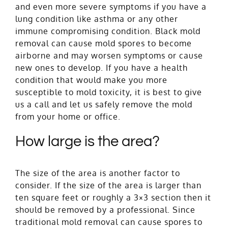
and even more severe symptoms if you have a
lung condition like asthma or any other
immune compromising condition. Black mold
removal can cause mold spores to become
airborne and may worsen symptoms or cause
new ones to develop. If you have a health
condition that would make you more
susceptible to mold toxicity, it is best to give
us a call and let us safely remove the mold
from your home or office.
How large is the area?
The size of the area is another factor to
consider. If the size of the area is larger than
ten square feet or roughly a 3×3 section then it
should be removed by a professional. Since
traditional mold removal can cause spores to