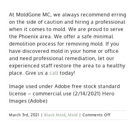
At MoldGone MC, we always recommend erring
on the side of caution and hiring a professional
when it comes to mold. We are proud to serve
the Phoenix area. We offer a safe minimal
demolition process for removing mold. If you
have discovered mold in your home or office
and need professional remediation, let our
experienced staff restore the area to a healthy
place. Give us a
call
today!
Image used under Adobe free stock standard
license – commercial use (2/14/2021)
Hero
Images
(Adobe)
on
March 3rd, 2021
|
Black Mold
,
Mold
|
Comments Off
Is
DIY
Black