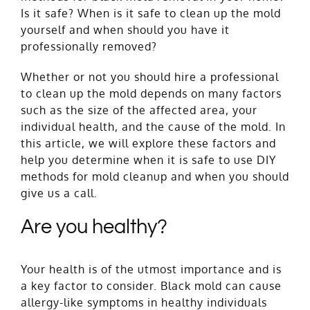
Is it safe? When is it safe to clean up the mold
yourself and when should you have it
professionally removed?
Whether or not you should hire a professional
to clean up the mold depends on many factors
such as the size of the affected area, your
individual health, and the cause of the mold. In
this article, we will explore these factors and
help you determine when it is safe to use DIY
methods for mold cleanup and when you should
give us a call.
Are you healthy?
Your health is of the utmost importance and is
a key factor to consider. Black mold can cause
allergy-like
symptoms
in healthy individuals