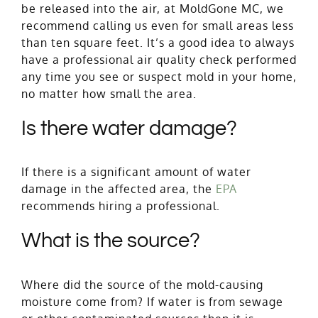
be released into the air, at MoldGone MC, we
recommend calling us even for small areas less
than ten square feet. It’s a good idea to always
have a professional air quality check performed
any time you see or suspect mold in your home,
no matter how small the area.
Is there water damage?
If there is a significant amount of water
damage in the affected area, the
EPA
recommends hiring a professional.
What is the source?
Where did the source of the mold-causing
moisture come from? If water is from sewage