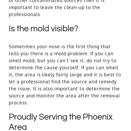
or other contaminated sources then it is
important to leave the clean-up to the
professionals.
Is the mold visible?
Sometimes your nose is the first thing that
tells you there is a mold problem. If you can
smell mold, but you can’t see it, do not try to
determine the cause yourself. If you can smell
it, the area is likely fairly large and it is best to
let a professional find the source and remedy
the issue. It is also important to determine the
source and monitor the area after the
removal
process
.
Proudly Serving the Phoenix
Area