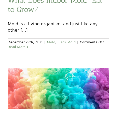
What Does Indoor Mold “Eat”
to Grow?
Mold is a living organism, and just like any
other [...]
on
December 27th, 2021
|
Mold
,
Black Mold
|
Comments Off
What
Read More
Does
Indoor
Mold
“Eat”
to
Grow?