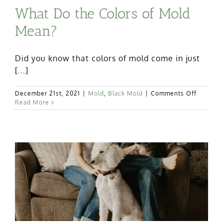
What Do the Colors of Mold
Mean?
Did you know that colors of mold come in just
[...]
on
December 21st, 2021
|
Mold
,
Black Mold
|
Comments Off
What
Read More
Do
the
Colors
of
Mold
Mean?