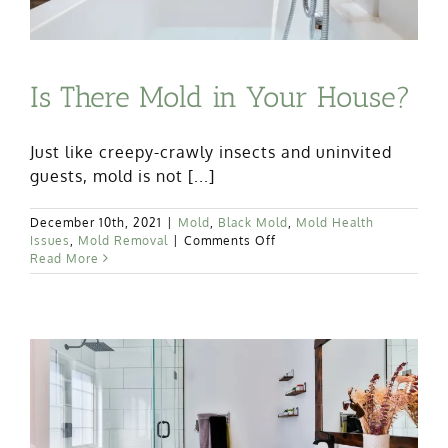
Is There Mold in Your House?
Just like creepy-crawly insects and uninvited
guests, mold is not [...]
December 10th, 2021
|
Mold
,
Black Mold
,
Mold Health
on
Issues
,
Mold Removal
|
Comments Off
Is
Read More
There
Mold
in
Your
House?