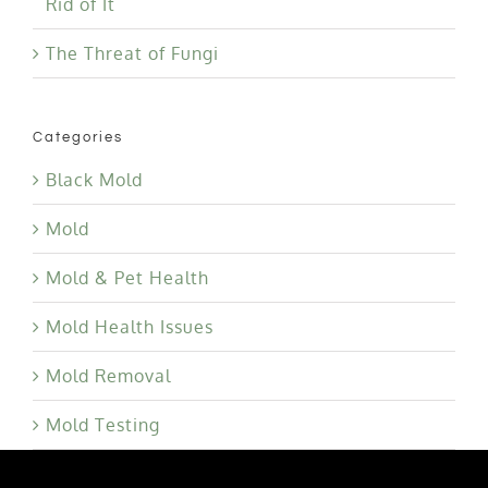
Rid of It
The Threat of Fungi
Categories
Black Mold
Mold
Mold & Pet Health
Mold Health Issues
Mold Removal
Mold Testing