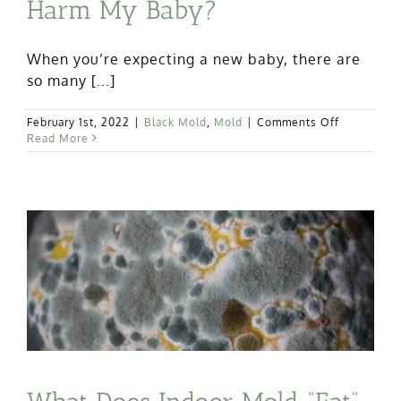
Harm My Baby?
When you’re expecting a new baby, there are
so many [...]
on
February 1st, 2022
|
Black Mold
,
Mold
|
Comments Off
Can
Read More
Black
Mold
Exposure
Harm
My
Baby?