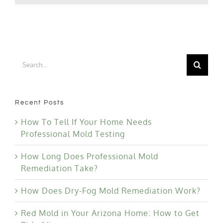
Your
Bathroo
Search
for:
Recent Posts
How To Tell If Your Home Needs
Professional Mold Testing
How Long Does Professional Mold
Remediation Take?
How Does Dry-Fog Mold Remediation Work?
Red Mold in Your Arizona Home: How to Get