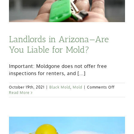
Landlords in Arizona—Are
You Liable for Mold?
Important: Moldgone does not offer free
inspections for renters, and [...]
on
October 19th, 2021
|
Black Mold
,
Mold
|
Comments Off
Landlords
Read More
in
Arizona
—
Are
You
Liable
for