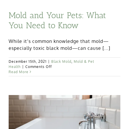
Mold and Your Pets: What
You Need to Know
While it’s common knowledge that mold—
especially toxic black mold—can cause [...]
December 15th, 2021
|
Black Mold
,
Mold & Pet
on
Health
|
Comments Off
Mold
Read More
and
Your
Pets:
What
You
Need
to
Know