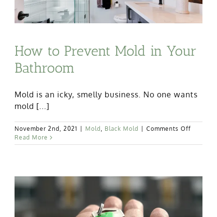
How to Prevent Mold in Your
Bathroom
Mold is an icky, smelly business. No one wants
mold [...]
on
November 2nd, 2021
|
Mold
,
Black Mold
|
Comments Off
How
Read More
to
Prevent
Mold
in
Your
Bathroo