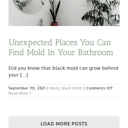
Unexpected Places You Can
Find Mold In Your Bathroom
Did you know that black mold can grow behind
your [...]
on
September 7th, 2021
|
Mold
,
Black Mold
|
Comments Off
Unexpec
Read More
Places
You
Can
Find
Mold
LOAD MORE POSTS
In