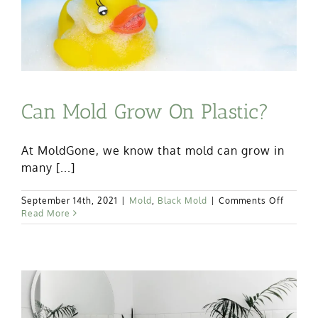
Mold?
Can Mold Grow On Plastic?
At MoldGone, we know that mold can grow in
many [...]
on
September 14th, 2021
|
Mold
,
Black Mold
|
Comments Off
Can
Read More
Mold
Grow
On
Plastic?