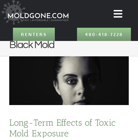
Skip
to
Togg
content
Navig
SERVICES
RENTERS
480-418-7228
Black Mold
ABOUT
LOCATIONS
CONTACT
RENTERS
Long-Term Effects of Toxic
Mold Exposure
480-418-7228