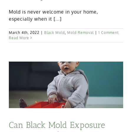
Mold is never welcome in your home,
especially when it [...]
March 4th, 2022
|
Black Mold
,
Mold Removal
|
1 Comment
Read More
Can Black Mold Exposure