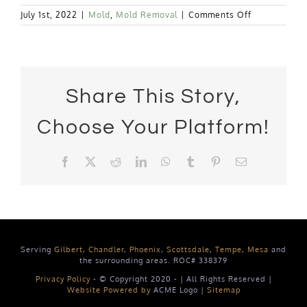
on
July 1st, 2022
|
Mold
,
Mold Removal
|
Comments Off
Why
Does
Mold
Grow
in
My
Share This Story,
House?
Choose Your Platform!
Facebook
X
Reddit
LinkedIn
WhatsApp
Tumblr
Pinterest
Email
Serving
Gilbert
,
Chandler
,
Phoenix
,
Scottsdale
,
Tempe
,
Mesa
and
the surrounding areas. ROC# 338379
Privacy Policy
- © Copyright 2020 -
| All Rights Reserved |
Website Powered by
ACME Logo |
Sitemap