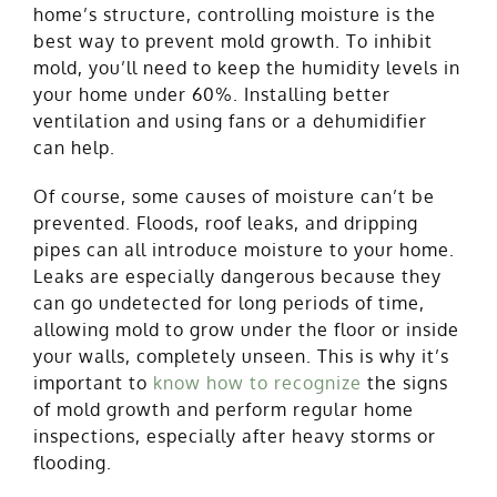
home’s structure, controlling moisture is the
best way to prevent mold growth. To inhibit
mold, you’ll need to keep the humidity levels in
your home under 60%. Installing better
ventilation and using fans or a dehumidifier
can help.
Of course, some causes of moisture can’t be
prevented. Floods, roof leaks, and dripping
pipes can all introduce moisture to your home.
Leaks are especially dangerous because they
can go undetected for long periods of time,
allowing mold to grow under the floor or inside
your walls, completely unseen. This is why it’s
important to
know how to recognize
the signs
of mold growth and perform regular home
inspections, especially after heavy storms or
flooding.