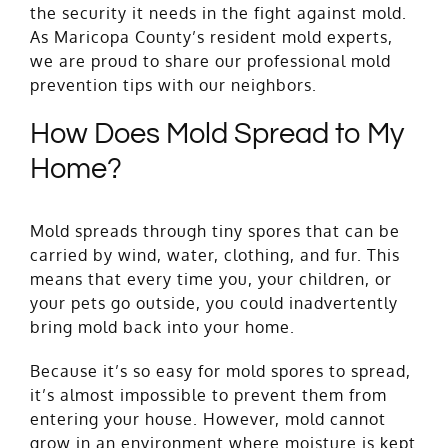
the security it needs in the fight against mold.
As Maricopa County’s resident mold experts,
we are proud to share our professional mold
prevention tips with our neighbors.
How Does Mold Spread to My
Home?
Mold spreads through tiny spores that can be
carried by wind, water, clothing, and fur. This
means that every time you, your children, or
your pets go outside, you could inadvertently
bring mold back into your home.
Because it’s so easy for mold spores to spread,
it’s almost impossible to prevent them from
entering your house. However, mold cannot
grow in an environment where moisture is kept