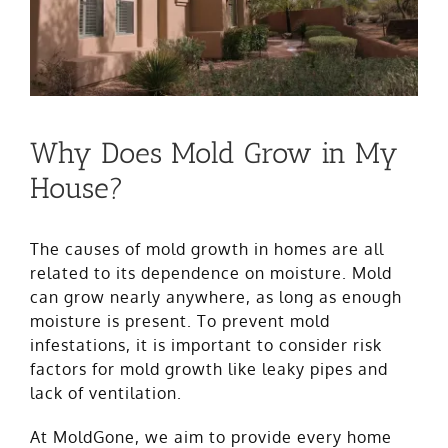
Why Does Mold Grow in My
House?
The causes of mold growth in homes are all
related to its dependence on moisture. Mold
can grow nearly anywhere, as long as enough
moisture is present. To prevent mold
infestations, it is important to consider risk
factors for mold growth like leaky pipes and
lack of ventilation.
At MoldGone, we aim to provide every home