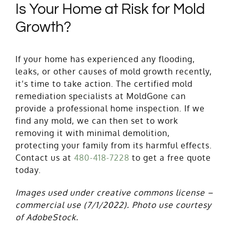
Is Your Home at Risk for Mold
Growth?
If your home has experienced any flooding,
leaks, or other causes of mold growth recently,
it’s time to take action. The certified mold
remediation specialists at MoldGone can
provide a professional home inspection. If we
find any mold, we can then set to work
removing it with minimal demolition,
protecting your family from its harmful effects.
Contact us at
480-418-7228
to get a free quote
today.
Images used under creative commons license –
commercial use
(7/1/2022). Photo use courtesy
of AdobeStock.