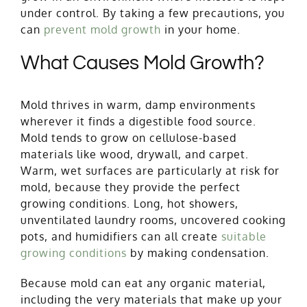
under control. By taking a few precautions, you
can
p
revent mold growth
in your home.
What Causes Mold Growth?
Mold thrives in warm, damp environments
wherever it finds a digestible food source.
Mold tends to grow
on cellulose-based
materials like wood, drywall, and carpet.
Warm, wet surfaces are particularly at risk for
mold, because they provide the perfect
growing conditions. Long, hot showers,
unventilated laundry rooms, uncovered cooking
pots, and humidifiers can all create
suitable
growing conditions
by making condensation.
Because mold can eat any organic material,
including the very materials that make up your