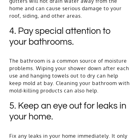
gutters will not drain water away from the
home and can cause serious damage to your
roof, siding, and other areas.
4. Pay special attention to
your bathrooms.
The bathroom is a common source of moisture
problems. Wiping your shower down after each
use and hanging towels out to dry can help
keep mold at bay. Cleaning your bathroom with
mold-killing products can also help.
5. Keep an eye out for leaks in
your home.
Fix any leaks in your home immediately. It only