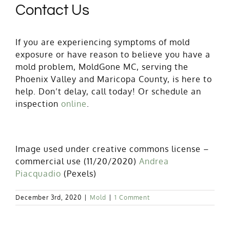
Contact Us
If you are experiencing symptoms of mold
exposure or have reason to believe you have a
mold problem, MoldGone MC, serving the
Phoenix Valley and Maricopa County, is here to
help. Don’t delay, call today! Or schedule an
inspection
online
.
Image used under creative commons license –
commercial use (11/20/2020)
Andrea
Piacquadio
(Pexels)
December 3rd, 2020
|
Mold
|
1 Comment