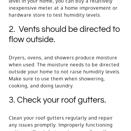
level in your home, you can buy a relatively
inexpensive meter at a home improvement or
hardware store to test humidity levels.
2. Vents should be directed to
flow outside.
Dryers, ovens, and showers produce moisture
when used. The moisture needs to be directed
outside your home to not raise humidity levels.
Make sure to use them when showering,
cooking, and doing laundry.
3. Check your roof gutters.
Clean your roof gutters regularly and repair
any issues promptly. Improperly functioning