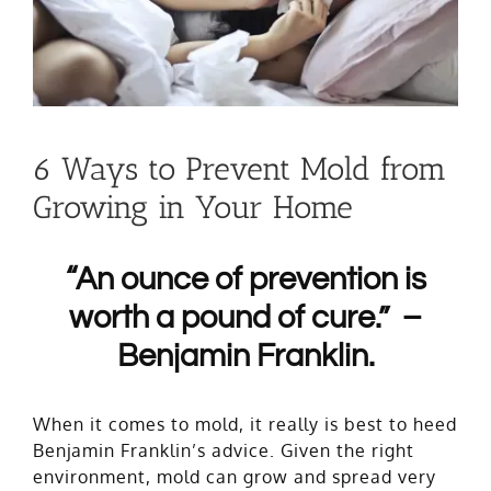
6 Ways to Prevent Mold from
Growing in Your Home
“An oun
ce of prevention is
worth a pound of cure.” –
Benjamin Franklin.
When it comes to mold, it really is best to heed
Benjamin Franklin’s advice. Given the right
environment, mold can grow and spread very