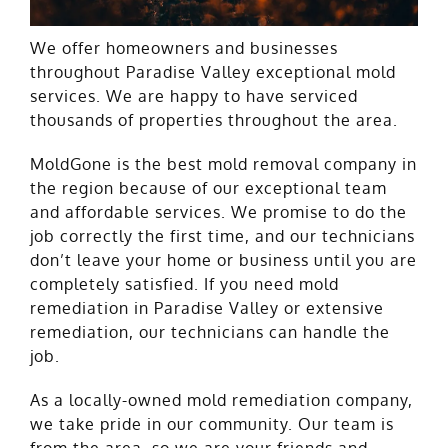
We offer homeowners and businesses
throughout Paradise Valley exceptional mold
services. We are happy to have serviced
thousands of properties throughout the area.
MoldGone is the best mold removal company in
the region because of our exceptional team
and affordable services. We promise to do the
job correctly the first time, and our technicians
don’t leave your home or business until you are
completely satisfied. If you need mold
remediation in Paradise Valley or extensive
remediation, our technicians can handle the
job.
As a locally-owned mold remediation company,
we take pride in our community. Our team is
from the area, so we are your friends and