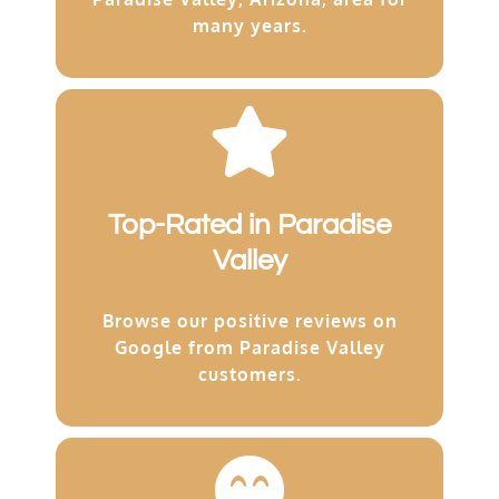
many years.
Top-Rated in Paradise
Valley
Browse our positive reviews on
Google from Paradise Valley
customers.