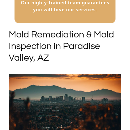
Our highly-trained team guarantees
you will love our services.
Mold Remediation & Mold
Inspection in Paradise
Valley, AZ