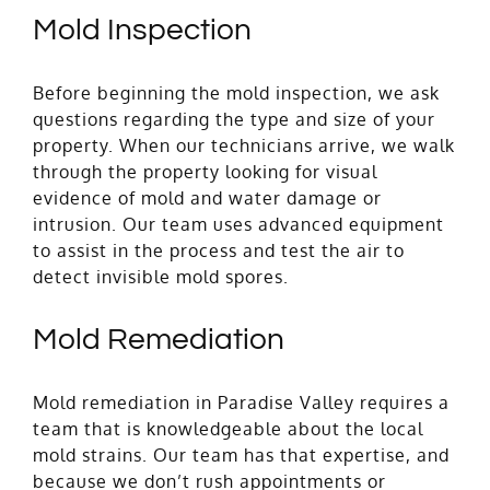
Mold Inspection
Before beginning the mold inspection, we ask
questions regarding the type and size of your
property. When our technicians arrive, we walk
through the property looking for visual
evidence of mold and water damage or
intrusion. Our team uses advanced equipment
to assist in the process and test the air to
detect invisible mold spores.
Mold Remediation
Mold remediation in Paradise Valley requires a
team that is knowledgeable about the local
mold strains. Our team has that expertise, and
because we don’t rush appointments or