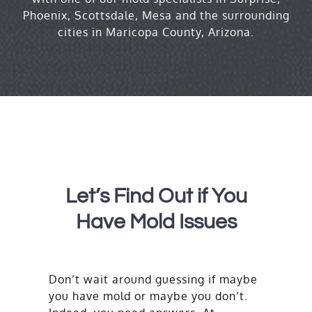
Phoenix, Scottsdale, Mesa and the surrounding
cities in Maricopa County, Arizona.
Let’s Find Out if You
Have Mold Issues
Don’t wait around guessing if maybe
you have mold or maybe you don’t.