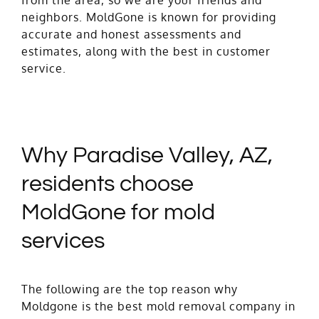
neighbors. MoldGone is known for providing
accurate and honest assessments and
estimates, along with the best in customer
service.
Why Paradise Valley, AZ,
residents choose
MoldGone for mold
services
The following are the top reason why
Moldgone is the best mold removal company in