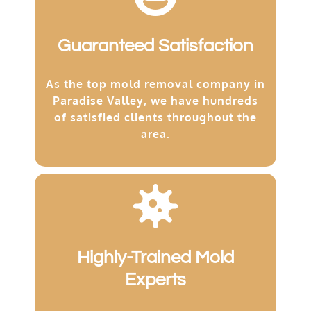
Guaranteed Satisfaction
As the top mold removal company in
Paradise Valley, we have hundreds
of satisfied clients throughout the
area.
Highly-Trained Mold
Experts