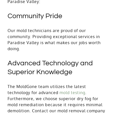
Paradise Valley:
Community Pride
Our mold technicians are proud of our
community. Providing exceptional services in
Paradise Valley is what makes our jobs worth
doing.
Advanced Technology and
Superior Knowledge
The MoldGone team utilizes the latest
technology for advanced
mold testing
.
Furthermore, we choose superior dry fog for
mold remediation because it requires minimal
demolition. Contact our mold removal company