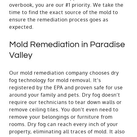
overbook, you are our #1 priority. We take the
time to find the exact source of the mold to
ensure the remediation process goes as
expected.
Mold Remediation in Paradise
Valley
Our mold remediation company chooses dry
fog technology for mold removal. It’s
registered by the EPA and proven safe for use
around your family and pets. Dry fog doesn’t
require our technicians to tear down walls or
remove ceiling tiles. You don’t even need to
remove your belongings or furniture from
rooms. Dry fog can reach every inch of your
property, eliminating all traces of mold. It also