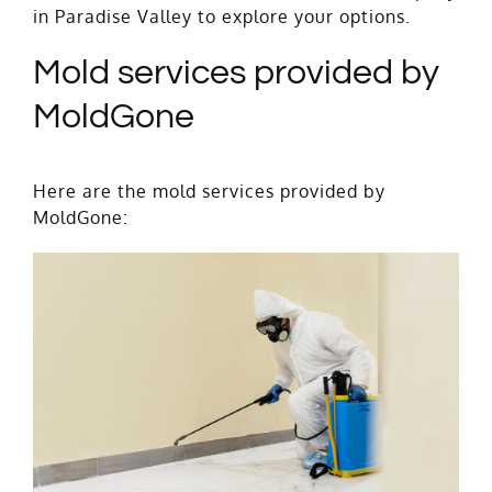
in Paradise Valley to explore your options.
Mold services provided by
MoldGone
Here are the mold services provided by
MoldGone: