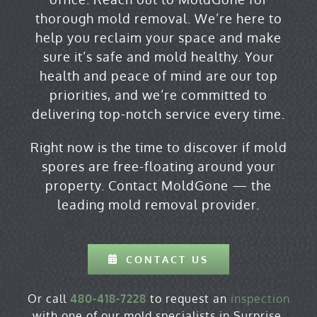
thorough
mold removal
. We’re here to
help you reclaim your space and make
sure it’s safe and mold healthy. Your
health and peace of mind are our top
priorities, and we’re committed to
delivering top-notch service every time.
Right now is the time to discover if mold
spores are free-floating around your
property.
Contact MoldGone
— the
leading mold removal provider.
CONTACT US
Or call
480-418-7228
to request an
inspection
with one of our mold specialists in Surprise,